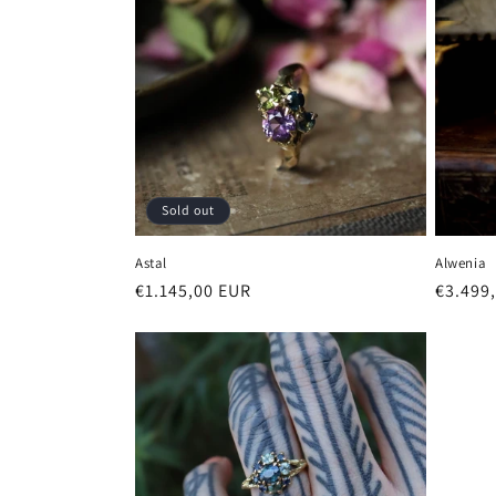
Sold out
Astal
Alwenia
Regular
€1.145,00 EUR
Regula
€3.499
price
price