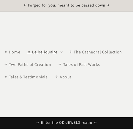
✧ Forged for you, meant to be passed down ✧
✧ Home
✧ Le Reliquaire
✧ The Cathedral Collection
✧ Two Paths of Creation
✧ Tales of Past Works
✧ Tales & Testimonials
✧ About
✧ Enter the OD·JEWELS realm ✧