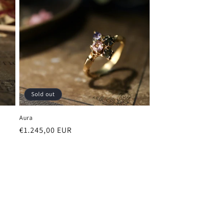
Sold out
Aura
Regular
€1.245,00 EUR
price