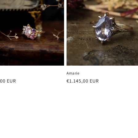
Amarie
r
,00 EUR
Regular
€1.145,00 EUR
price