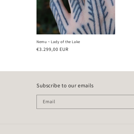
Nemu ~ Lady of the Lake
Regular
€3.299,00 EUR
price
Subscribe to our emails
Email