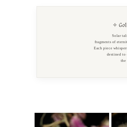
✧ Gol
Solar ta
fragments of etern
Each piece whispers
destined to
the