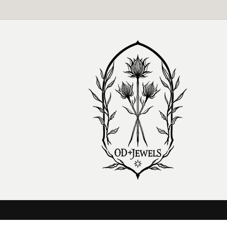
Skip to
content