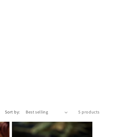
e
g
i
o
n
Sort by:
5 products