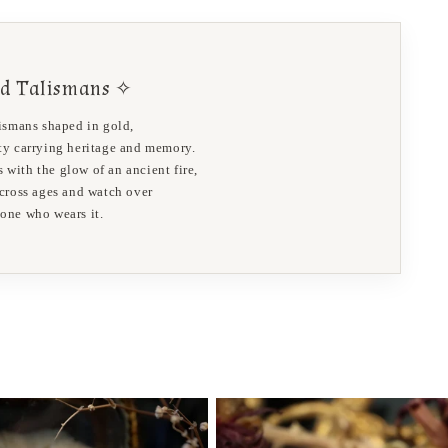
d Talismans ✧
lismans shaped in gold,
ity carrying heritage and memory.
 with the glow of an ancient fire,
 cross ages and watch over
 one who wears it.